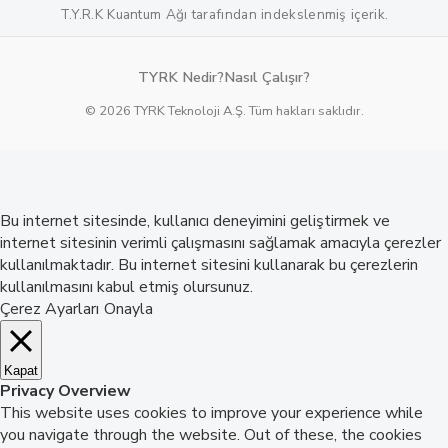
T.Y.R.K Kuantum Ağı tarafından indekslenmiş içerik.
TYRK Nedir?
Nasıl Çalışır?
© 2026 TYRK Teknoloji A.Ş. Tüm hakları saklıdır.
Bu internet sitesinde, kullanıcı deneyimini geliştirmek ve
internet sitesinin verimli çalışmasını sağlamak amacıyla çerezler
kullanılmaktadır. Bu internet sitesini kullanarak bu çerezlerin
kullanılmasını kabul etmiş olursunuz.
Çerez Ayarları
Onayla
Kapat
Privacy Overview
This website uses cookies to improve your experience while
you navigate through the website. Out of these, the cookies