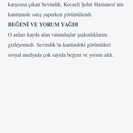
karşısına çıkan Sevindik, Kocaeli Şehir Hastanesi’nin
kantininde satış yaparken görüntülendi.
BEĞENİ VE YORUM YAĞDI
O anları kayda alan vatandaşlar şaşkınlıklarını
gizleyemedi. Sevindik’in kantindeki görüntüleri
sosyal medyada çok sayıda beğeni ve yorum aldı.