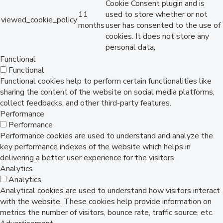
Cookie Consent plugin and is
11
used to store whether or not
viewed_cookie_policy
months
user has consented to the use of
cookies. It does not store any
personal data.
Functional
Functional
Functional cookies help to perform certain functionalities like
sharing the content of the website on social media platforms,
collect feedbacks, and other third-party features.
Performance
Performance
Performance cookies are used to understand and analyze the
key performance indexes of the website which helps in
delivering a better user experience for the visitors.
Analytics
Analytics
Analytical cookies are used to understand how visitors interact
with the website. These cookies help provide information on
metrics the number of visitors, bounce rate, traffic source, etc.