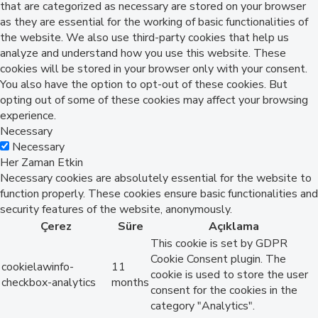
that are categorized as necessary are stored on your browser
as they are essential for the working of basic functionalities of
the website. We also use third-party cookies that help us
analyze and understand how you use this website. These
cookies will be stored in your browser only with your consent.
You also have the option to opt-out of these cookies. But
opting out of some of these cookies may affect your browsing
experience.
Necessary
Necessary
Her Zaman Etkin
Necessary cookies are absolutely essential for the website to
function properly. These cookies ensure basic functionalities and
security features of the website, anonymously.
Çerez
Süre
Açıklama
This cookie is set by GDPR
Cookie Consent plugin. The
cookielawinfo-
11
cookie is used to store the user
checkbox-analytics
months
consent for the cookies in the
category "Analytics".