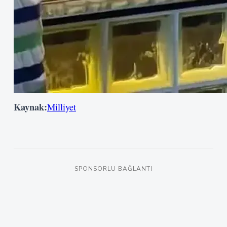
Kullanıcı Adı veya E-posta
Şifre
Beni Hatırla
Kaynak:
Milliyet
Giriş Yap
SPONSORLU BAĞLANTI