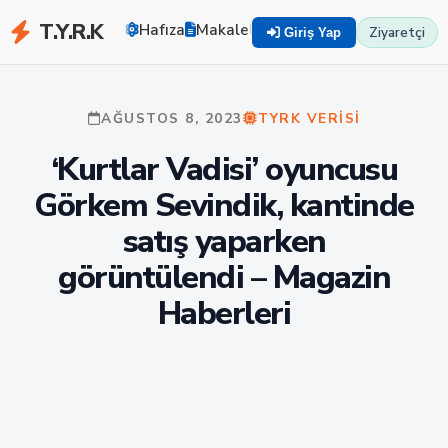
T.Y.R.K
Hafıza
Makaleler
Zekayı Eğit
TYRK U
Ziyaretçi
Giriş Yap
AĞUSTOS 8, 2023
TYRK VERISI
‘Kurtlar Vadisi’ oyuncusu
Görkem Sevindik, kantinde
satış yaparken
görüntülendi – Magazin
Haberleri