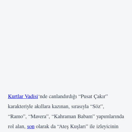
Kurtlar Vadisi
‘nde canlandırdığı “Pusat Çakır”
karakteriyle akıllara kazınan, sırasıyla “Söz”,
“Ramo”, “Mavera”, “Kahraman Babam” yapımlarında
rol alan,
son
olarak da “Ateş Kuşları” ile izleyicinin