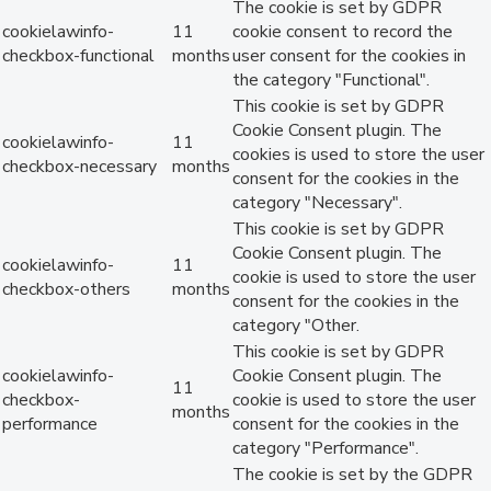
The cookie is set by GDPR
cookielawinfo-
11
cookie consent to record the
checkbox-functional
months
user consent for the cookies in
the category "Functional".
This cookie is set by GDPR
Cookie Consent plugin. The
cookielawinfo-
11
cookies is used to store the user
checkbox-necessary
months
consent for the cookies in the
category "Necessary".
This cookie is set by GDPR
Cookie Consent plugin. The
cookielawinfo-
11
cookie is used to store the user
checkbox-others
months
consent for the cookies in the
category "Other.
This cookie is set by GDPR
cookielawinfo-
Cookie Consent plugin. The
11
checkbox-
cookie is used to store the user
months
performance
consent for the cookies in the
category "Performance".
The cookie is set by the GDPR